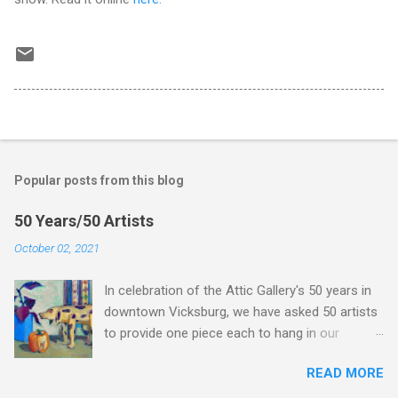
Popular posts from this blog
50 Years/50 Artists
October 02, 2021
In celebration of the Attic Gallery's 50 years in
downtown Vicksburg, we have asked 50 artists
to provide one piece each to hang in our
Anniversary show. We are posting the show
READ MORE
here so you can take your time to study the
work, but we hope you will come to the Attic