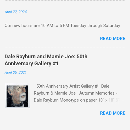
Gallery to see this extraordinary collection
April 22, 2024
hanging on our walls. In keeping with the
celebratory nature of this show, we are posting
Our new hours are 10 AM to 5 PM Tuesday through Saturday...
remarks from some of the artists about Lesley
and this milestone. If you would like more
READ MORE
information or are interested in purchasing a
piece, call us at 601 638 9221. Ron Lindsey
Mexican Dog and Coleus 16" x 20" $675
Dale Rayburn and Mamie Joe: 50th
*SOLD* Pat Abernathy Spring Garden 24" x
Anniversary Gallery #1
24" $650 *SOLD* Anthony Difatta Frida Acrylic
April 05, 2021
24" x 24" $800 Kat Fitzpatrick Talking About
Family Encaustic on birch 24" x 24" $650
50th Anniversary Artist Gallery #1 Dale
*SOLD* Mary Hardy Surrounded by Wings 23" x
Rayburn & Mamie Joe Autumn Memories -
28" $650 Lesley Silver Unbounded Promise
Dale Rayburn Monotype on paper 18" x 18" $750
Collage on board 8 1/2" x 10...
Autumn Memories by Dale Rayburn
READ MORE
"Throughout my career, I have had a propensity
toward painting older people. They tend to
show life experiences on their faces and they