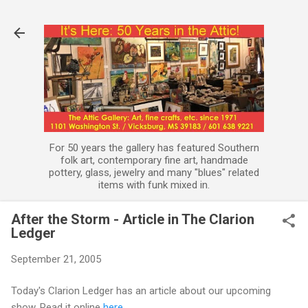
Skip to main content
For 50 years the gallery has featured Southern
folk art, contemporary fine art, handmade
pottery, glass, jewelry and many "blues" related
items with funk mixed in.
After the Storm - Article in The Clarion
Ledger
September 21, 2005
Today's Clarion Ledger has an article about our upcoming
show. Read it online
here.